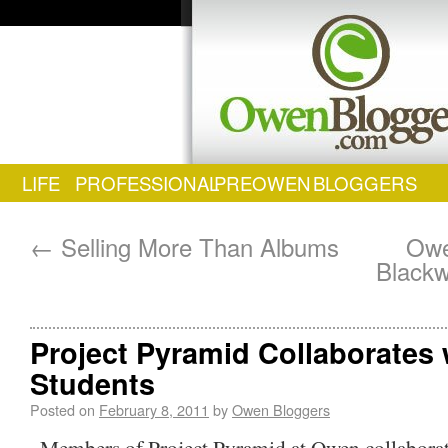
LIFE
PROFESSIONAL
PREOWEN
BLOGGERS
←
Selling More Than Albums
Owe
Blackw
Project Pyramid Collaborates 
Students
Posted on
February 8, 2011
by
Owen Bloggers
Members of Project Pyramid at Owen collaborat