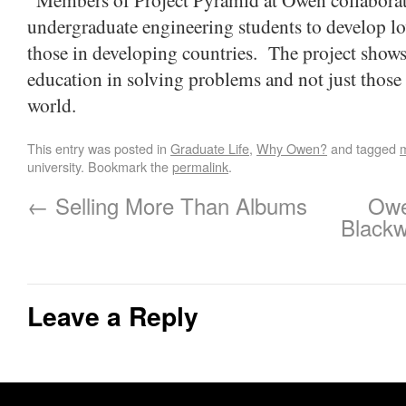
undergraduate engineering students to develop lo
those in developing countries. The project show
education in solving problems and not just those 
world.
This entry was posted in
Graduate Life
,
Why Owen?
and tagged
university. Bookmark the
permalink
.
←
Selling More Than Albums
Owe
Blackw
Leave a Reply