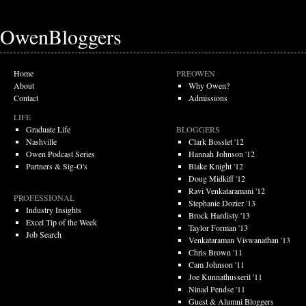
OwenBloggers
Home
PREOWEN
About
Why Owen?
Contact
Admissions
LIFE
Graduate Life
BLOGGERS
Nashville
Clark Bosslet '12
Owen Podcast Series
Hannah Johnson '12
Partners & Sig-O's
Blake Knight '12
Doug Midkiff '12
Ravi Venkataramani '12
PROFESSIONAL
Stephanie Dozier '13
Industry Insights
Brock Hardisty '13
Excel Tip of the Week
Taylor Forman '13
Job Search
Venkataraman Viswanathan '13
Chris Brown '11
Cam Johnson '11
Joe Kunnathusseril '11
Ninad Pendse '11
Guest & Alumni Bloggers